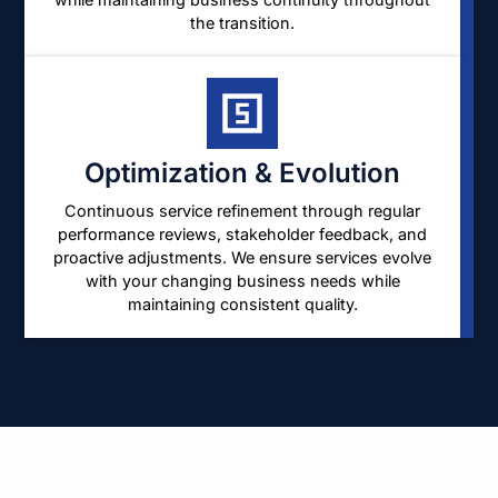
the transition.
Optimization & Evolution
Continuous service refinement through regular
performance reviews, stakeholder feedback, and
proactive adjustments. We ensure services evolve
with your changing business needs while
maintaining consistent quality.