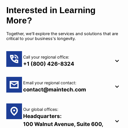
Interested in Learning
More?
Together, we'll explore the services and solutions that are
critical to your business's longevity.
Call your regional office:
+1 (800) 426-8324
Email your regional contact:
contact@maintech.com
Our global offices:
Headquarters:
100 Walnut Avenue, Suite 600,