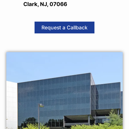
Clark, NJ, 07066
Request a Callback