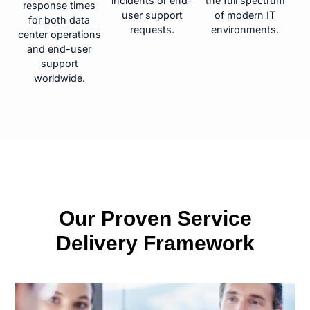
incidents or end-
the full spectrum
response times
user support
of modern IT
for both data
requests.
environments.
center operations
and end-user
support
worldwide.
Our Proven Service
Delivery Framework