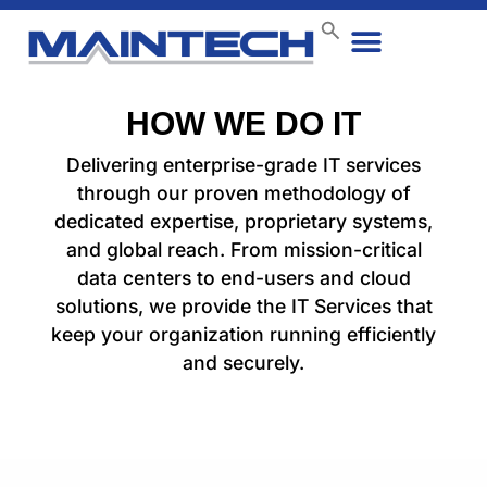
HOW WE DO IT
Delivering enterprise-grade IT services
through our proven methodology of
dedicated expertise, proprietary systems,
and global reach. From mission-critical
data centers to end-users and cloud
solutions, we provide the IT Services that
keep your organization running efficiently
and securely.