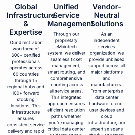
Global
Unified
Vendor-
Infrastructure
Service
Neutral
&
Management
Solutions
Expertise
Through our
As an
proprietary
independent
Our direct labor
eMaintech
services
workforce of
system, we deliver
organization, we
600+ certified
seamless ticket
provide unbiased
professionals
management,
support across all
operates across
smart routing, and
major platforms
60 countries
comprehensive
and
through 15
reporting across
manufacturers.
regional hubs and
all service areas.
From enterprise
100+ forward
This integrated
data center
stocking
approach ensures
hardware to end-
locations. This
efficient resolution
user devices and
infrastructure
paths whether
cloud
ensures
you're managing
infrastructure, our
consistent service
critical data center
expertise spans
delivery and rapid