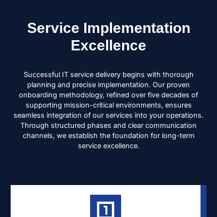
Service Implementation
Excellence
Successful IT service delivery begins with thorough
planning and precise implementation. Our proven
onboarding methodology, refined over five decades of
supporting mission-critical environments, ensures
seamless integration of our services into your operations.
Through structured phases and clear communication
channels, we establish the foundation for long-term
service excellence.