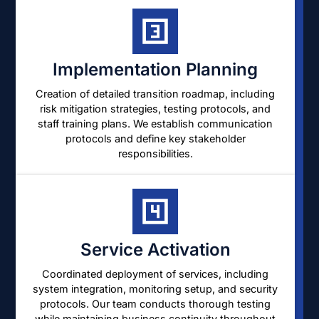
Implementation Planning
Creation of detailed transition roadmap, including
risk mitigation strategies, testing protocols, and
staff training plans. We establish communication
protocols and define key stakeholder
responsibilities.
Service Activation
Coordinated deployment of services, including
system integration, monitoring setup, and security
protocols. Our team conducts thorough testing
while maintaining business continuity throughout