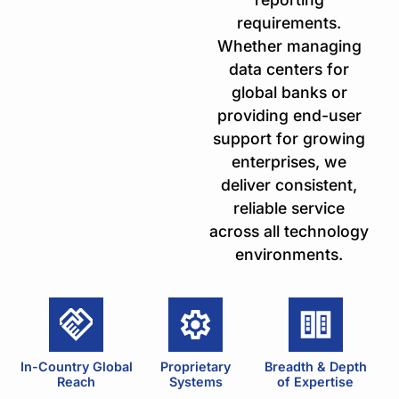
requirements.
Whether managing
data centers for
global banks or
providing end-user
support for growing
enterprises, we
deliver consistent,
reliable service
across all technology
environments.
In-Country Global
Proprietary
Breadth & Depth
Reach
Systems
of Expertise