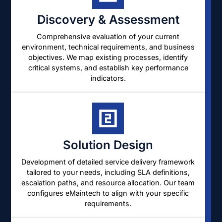
Discovery & Assessment
Comprehensive evaluation of your current
environment, technical requirements, and business
objectives. We map existing processes, identify
critical systems, and establish key performance
indicators.
Solution Design
Development of detailed service delivery framework
tailored to your needs, including SLA definitions,
escalation paths, and resource allocation. Our team
configures eMaintech to align with your specific
requirements.