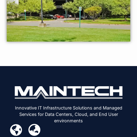
Innovative IT Infrastructure Solutions and Managed
Services for Data Centers, Cloud, and End User
environments