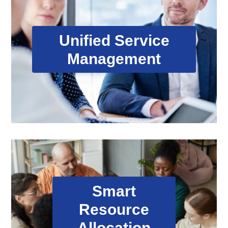
Unified Service Management
Unified Service
Our proprietary eMaintech platform coordinates
Management
all aspects of service delivery, from initial request
through resolution, providing real-time visibility
and control.
Smart Resource Allocation
Smart
Resource
Automated smart routing matches the right
expertise to each task, optimizing response
Allocation
times and service quality across our global