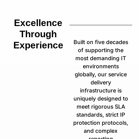
Excellence
Through
Built on five decades
Experience
of supporting the
most demanding IT
environments
globally, our service
delivery
infrastructure is
uniquely designed to
meet rigorous SLA
standards, strict IP
protection protocols,
and complex
reporting