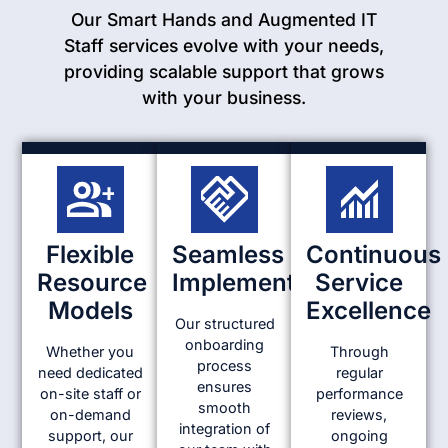
Our Smart Hands and Augmented IT
Staff services evolve with your needs,
providing scalable support that grows
with your business.
Flexible
Seamless
Continuous
Resource
Implementation
Service
Models
Excellence
Our structured
onboarding
Whether you
Through
process
need dedicated
regular
ensures
on-site staff or
performance
smooth
on-demand
reviews,
integration of
support, our
ongoing