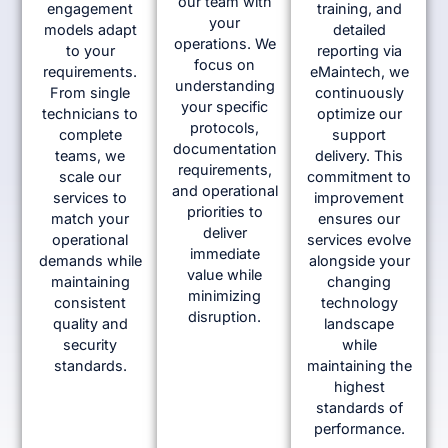
our team with
engagement
training, and
your
models adapt
detailed
operations. We
to your
reporting via
focus on
requirements.
eMaintech, we
understanding
From single
continuously
your specific
technicians to
optimize our
protocols,
complete
support
documentation
teams, we
delivery. This
requirements,
scale our
commitment to
and operational
services to
improvement
priorities to
match your
ensures our
deliver
operational
services evolve
immediate
demands while
alongside your
value while
maintaining
changing
minimizing
consistent
technology
disruption.
quality and
landscape
security
while
standards.
maintaining the
highest
standards of
performance.