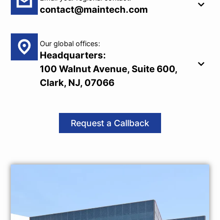
contact@maintech.com
Our global offices:
Headquarters:
100 Walnut Avenue, Suite 600,
Clark, NJ, 07066
Request a Callback