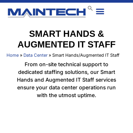
Data Center
End User
How We Do It
Case Studies
Contact Us
SMART HANDS &
AUGMENTED IT STAFF
Home
»
Data Center
»
Smart Hands/Augmented IT Staff
From on-site technical support to
dedicated staffing solutions, our Smart
Hands and Augmented IT Staff services
ensure your data center operations run
with the utmost uptime.