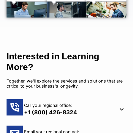
Interested in Learning
More?
Together, we'll explore the services and solutions that are
critical to your business's longevity.
Call your regional office:
+1 (800) 426-8324
Email your regional contact: