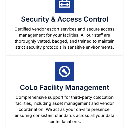
Security & Access Control
Certified vendor escort services and secure access
management for your facilities. All our staff are
thoroughly vetted, badged, and trained to maintain
strict security protocols in sensitive environments.
CoLo Facility Management
Comprehensive support for third-party colocation
facilities, including asset management and vendor
coordination. We act as your on-site presence,
ensuring consistent standards across all your data
center locations.