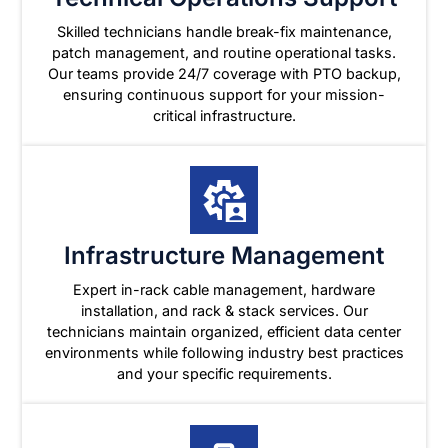
Skilled technicians handle break-fix maintenance,
patch management, and routine operational tasks.
Our teams provide 24/7 coverage with PTO backup,
ensuring continuous support for your mission-
critical infrastructure.
Infrastructure Management
Expert in-rack cable management, hardware
installation, and rack & stack services. Our
technicians maintain organized, efficient data center
environments while following industry best practices
and your specific requirements.