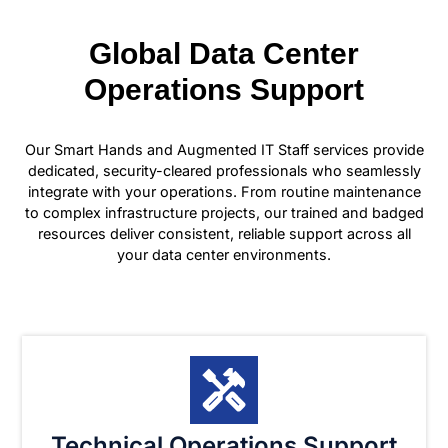
Global Data Center
Operations Support
Our Smart Hands and Augmented IT Staff services provide
dedicated, security-cleared professionals who seamlessly
integrate with your operations. From routine maintenance
to complex infrastructure projects, our trained and badged
resources deliver consistent, reliable support across all
your data center environments.
Technical Operations Support