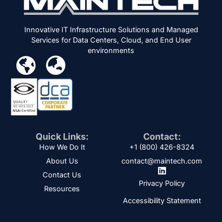
Innovative IT Infrastructure Solutions and Managed
Services for Data Centers, Cloud, and End User
environments
Quick Links:
Contact:
How We Do It
+1 (800) 426-8324
About Us
contact@maintech.com
Contact Us
Privacy Policy
Resources
Accessibility Statement