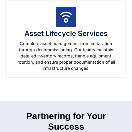
Asset Lifecycle Services
Complete asset management from installation
through decommissioning. Our teams maintain
detailed inventory records, handle equipment
rotation, and ensure proper documentation of all
infrastructure changes.
Partnering for Your
Success