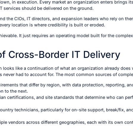
l down, in execution. Every market an organization enters brings i
T services should be delivered on the ground.
nd the CIOs, IT directors, and expansion leaders who rely on th
ery location is where credibility is built or eroded.
chievable. It just requires an operating model built for the complex
f Cross-Border IT Delivery
looks like a continuation of what an organization already does we
s never had to account for. The most common sources of complex
ements that differ by region, with data protection, reporting, an
on to the next.
ician certifications, and site standards that determine who can p
country technicians, particularly for on-site support, break/fix, 
le vendors across different geographies, each with its own contr