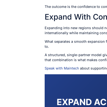
The outcome is the confidence to comm
Expand With Con
Expanding into new regions should not
internationally while maintaining con
What separates a smooth expansion fro
to.
A structured, single-partner model giv
that combination is what makes confi
Speak with Maintech
about supportin