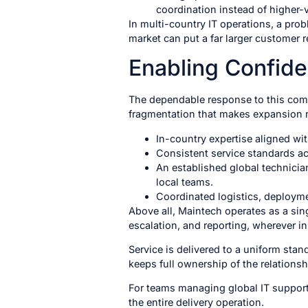
coordination instead of higher-
In multi-country IT operations, a prob
market can put a far larger customer re
Enabling Confid
The dependable response to this compl
fragmentation that makes expansion ri
In-country expertise aligned wi
Consistent service standards ac
An established global technicia
local teams.
Coordinated logistics, deploym
Above all, Maintech operates as a sin
escalation, and reporting, wherever in
Service is delivered to a uniform sta
keeps full ownership of the relationsh
For teams managing global IT support
the entire delivery operation.