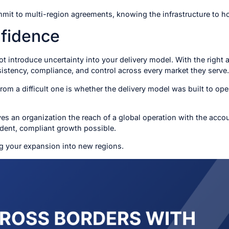
it to multi-region agreements, knowing the infrastructure to ho
fidence
 introduce uncertainty into your delivery model. With the right
sistency, compliance, and control across every market they serve.
m a difficult one is whether the delivery model was built to ope
es an organization the reach of a global operation with the accoun
dent, compliant growth possible.
g your expansion into new regions.