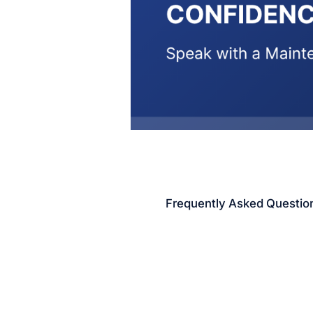
Frequently Asked Questio