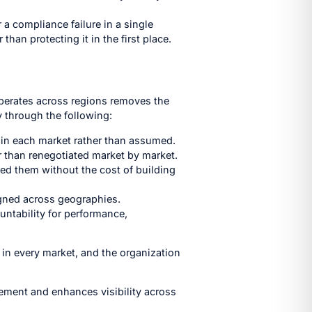
 a compliance failure in a single
than protecting it in the first place.
operates across regions removes the
y through the following:
t in each market rather than assumed.
r than renegotiated market by market.
eed them without the cost of building
igned across geographies.
untability for performance,
 in every market, and the organization
ement and enhances visibility across