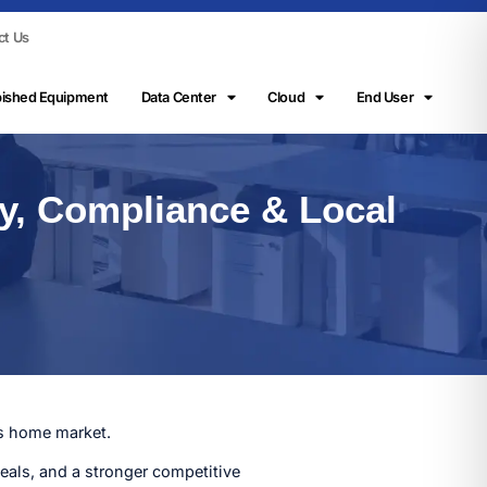
ct Us
bished Equipment
Data Center
Cloud
End User
ry, Compliance & Local
ts home market.
eals, and a stronger competitive