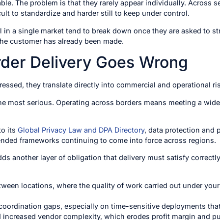
ble. The problem is that they rarely appear individually. Across s
ult to standardize and harder still to keep under control.
 in a single market tend to break down once they are asked to st
the customer has already been made.
der Delivery Goes Wrong
essed, they translate directly into commercial and operational ri
he most serious. Operating across borders means meeting a wideni
to its
Global Privacy Law and DPA Directory
, data protection and 
nded frameworks continuing to come into force across regions.
s another layer of obligation that delivery must satisfy correctly
tween locations, where the quality of work carried out under your
coordination gaps, especially on time-sensitive deployments tha
 increased vendor complexity, which erodes profit margin and pul