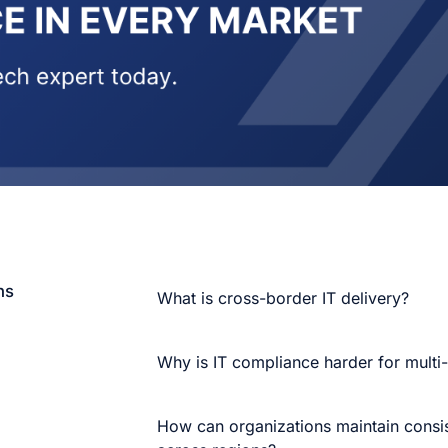
ns
What is cross-border IT delivery?
Why is IT compliance harder for multi
How can organizations maintain consis