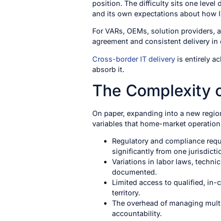
position. The difficulty sits one leve
and its own expectations about how I
For VARs, OEMs, solution providers, a
agreement and consistent delivery in ev
Cross-border IT delivery
is entirely a
absorb it.
The Complexity o
On paper, expanding into a new region 
variables that home-market operation
Regulatory and compliance requir
significantly from one jurisdicti
Variations in labor laws, techn
documented.
Limited access to qualified, in-
territory.
The overhead of managing multip
accountability.