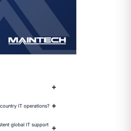
-country IT operations?
tent global IT support