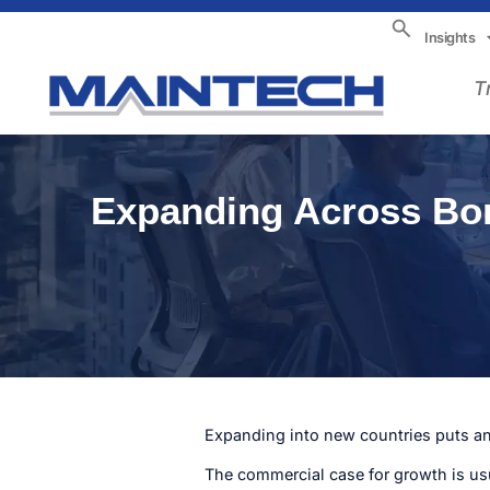
Insights
T
Expanding Across Bord
Expanding into new countries puts an 
The commercial case for growth is us