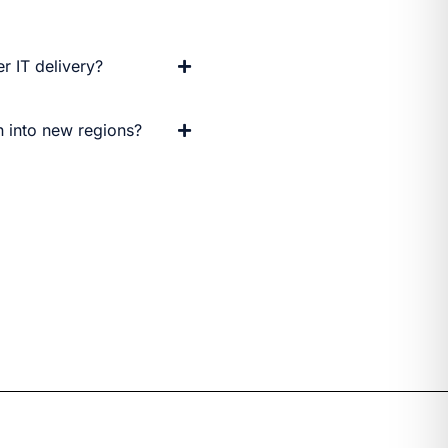
r IT delivery?
 into new regions?