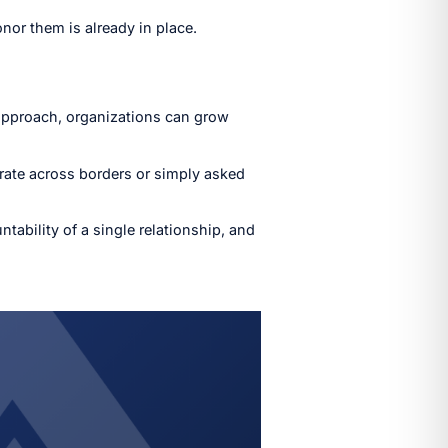
nor them is already in place.
 approach, organizations can grow
rate across borders or simply asked
tability of a single relationship, and