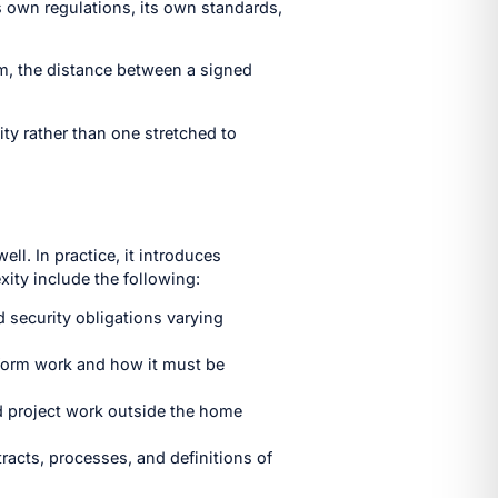
ts own regulations, its own standards,
em, the distance between a signed
ity rather than one stretched to
ll. In practice, it introduces
ity include the following:
d security obligations varying
erform work and how it must be
and project work outside the home
acts, processes, and definitions of