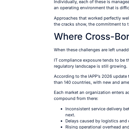
Individually, each of these is managea
an operating environment that is diffic
Approaches that worked perfectly well
the cracks show, the commitment to 
Where Cross-Bor
When these challenges are left unaddr
IT compliance exposure tends to be t
regulatory landscape is still growing.
According to the IAPP’s 2026 update 
than 140 countries, with new and ame
Each market an organization enters add
compound from there:
Inconsistent service delivery be
next.
Delays caused by logistics and 
Rising operational overhead and