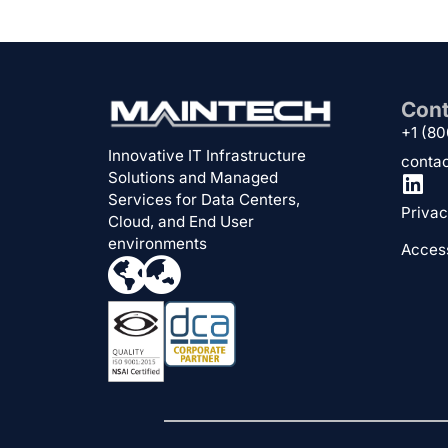
Cont
+1 (8
Innovative IT Infrastructure
conta
Solutions and Managed
Services for Data Centers,
Privac
Cloud, and End User
environments
Access