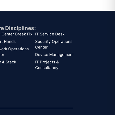
e Disciplines:
 Center Break Fix
IT Service Desk
rt Hands
Security Operations
Center
ork Operations
ter
Device Management
 & Stack
IT Projects &
Consultancy