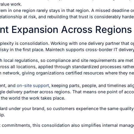
value work.
lem in one region rarely stays in that region. A missed deadline or
lationship at risk, and rebuilding that trust is considerably harder 
ent Expansion Across Regions
exity is consolidation. Working with one delivery partner that 
sky in the first place. Maintech supports cross-border IT deliver
th local regulations, so compliance and site requirements are me
ross all locations, applied through standardized processes rathe
n network, giving organizations certified resources where they n
ent, and
on-site support
, keeping parts, people, and timelines al
gle delivery partner across regions. That means one point of acco
 the world the work takes place.
ndard under your brand, so customers experience the same quality
ip.
 commitments, this consolidation also simplifies internal manag