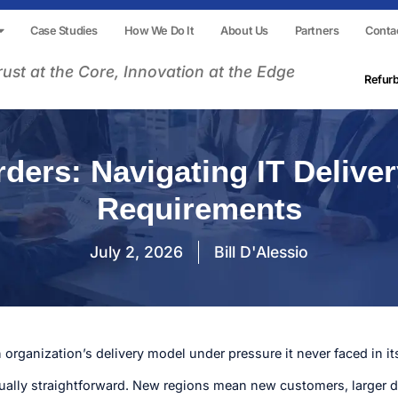
Case Studies
How We Do It
About Us
Partners
Conta
rust at the Core, Innovation at the Edge
Refur
ers: Navigating IT Delive
Requirements
July 2, 2026
Bill D'Alessio
organization’s delivery model under pressure it never faced in i
ually straightforward. New regions mean new customers, larger d