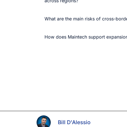
across regions?
What are the main risks of cross-borde
How does Maintech support expansion
Bill D'Alessio