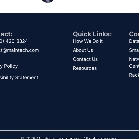
act:
Quick Links:
Cor
00) 426-8324
How We Do It
Data
ct@maintech.com
About Us
Sma
Contact Us
Netw
y Policy
Cen
Resources
Rack
ibility Statement
© 2026 Maintech, Incorporated. All rights reserved.