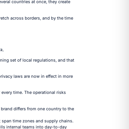
everal countries at once, they create
retch across borders, and by the time
sk.
ng set of local regulations, and that
privacy laws are now in effect in more
 every time. The operational risks
 brand differs from one country to the
t span time zones and supply chains.
ls internal teams into day-to-day