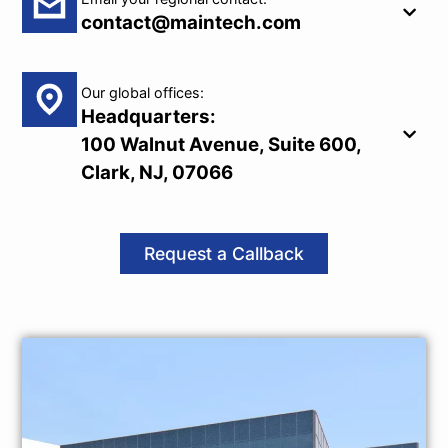
contact@maintech.com
Our global offices:
Headquarters:
100 Walnut Avenue, Suite 600,
Clark, NJ, 07066
Request a Callback