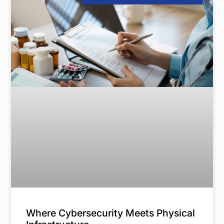
Where Cybersecurity Meets Physical