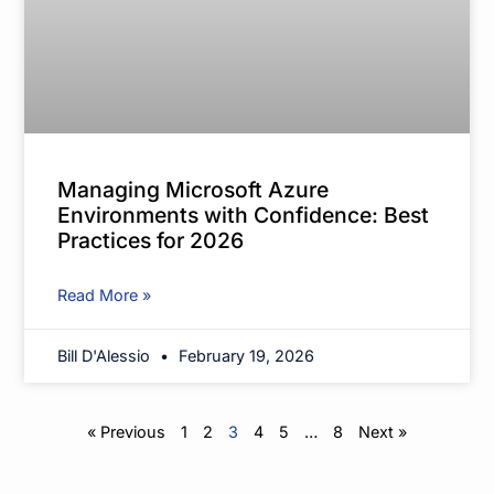
Managing Microsoft Azure
Environments with Confidence: Best
Practices for 2026
Read More »
Bill D'Alessio
February 19, 2026
« Previous
1
2
3
4
5
…
8
Next »