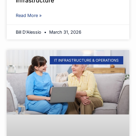
Infrastructure
Read More »
Bill D'Alessio
March 31, 2026
IT INFRASTRUCTURE & OPERATIONS