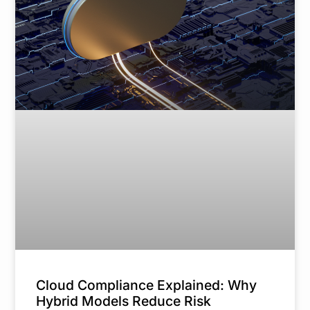
Cloud Compliance Explained: Why
Hybrid Models Reduce Risk