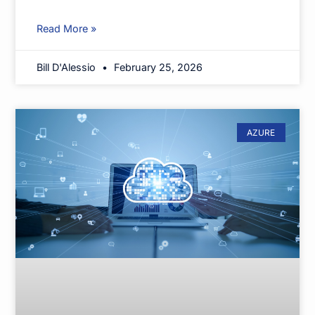
Read More »
Bill D'Alessio
February 25, 2026
AZURE