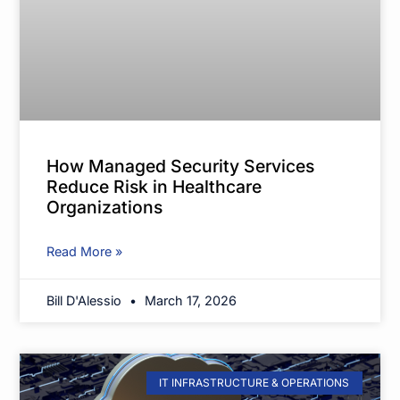
How Managed Security Services
Reduce Risk in Healthcare
Organizations
Read More »
Bill D'Alessio
March 17, 2026
IT INFRASTRUCTURE & OPERATIONS