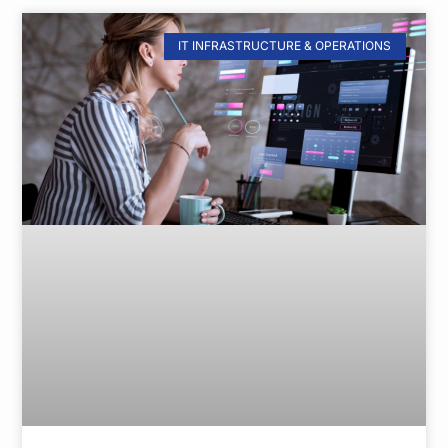
IT INFRASTRUCTURE & OPERATIONS