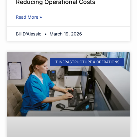
Reducing Operational Costs
Read More »
Bill D'Alessio
March 19, 2026
IT INFRASTRUCTURE & OPERATIONS