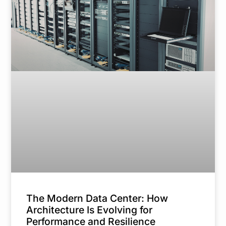
The Modern Data Center: How
Architecture Is Evolving for
Performance and Resilience