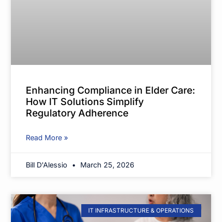
Enhancing Compliance in Elder Care:
How IT Solutions Simplify
Regulatory Adherence
Read More »
Bill D'Alessio
March 25, 2026
IT INFRASTRUCTURE & OPERATIONS