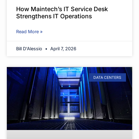
How Maintech’s IT Service Desk
Strengthens IT Operations
Read More »
Bill D'Alessio
April 7, 2026
DATA CENTERS