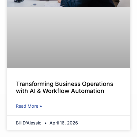
Transforming Business Operations
with AI & Workflow Automation
Read More »
Bill D'Alessio
April 16, 2026