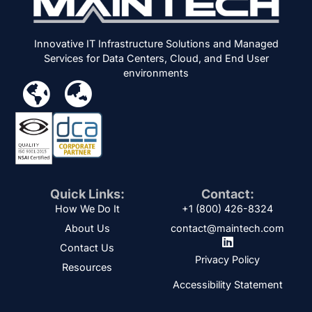
Innovative IT Infrastructure Solutions and Managed
Services for Data Centers, Cloud, and End User
environments
Quick Links:
Contact:
How We Do It
+1 (800) 426-8324
About Us
contact@maintech.com
Contact Us
Privacy Policy
Resources
Accessibility Statement