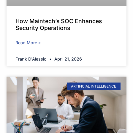
How Maintech’s SOC Enhances
Security Operations
Read More »
Frank D'Alessio
April 21, 2026
ARTIFICIAL INTELLIGENCE