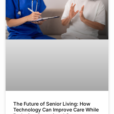
The Future of Senior Living: How
Technology Can Improve Care While