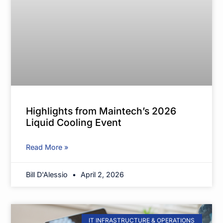
Highlights from Maintech’s 2026
Liquid Cooling Event
Read More »
Bill D'Alessio
April 2, 2026
IT INFRASTRUCTURE & OPERATIONS