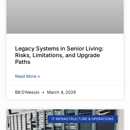
Legacy Systems in Senior Living:
Risks, Limitations, and Upgrade
Paths
Read More »
Bill D'Alessio
March 4, 2026
IT INFRASTRUCTURE & OPERATIONS