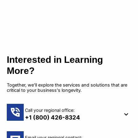
Interested in Learning
More?
Together, we'll explore the services and solutions that are
critical to your business's longevity.
Call your regional office:
+1 (800) 426-8324
Email your regional contact: