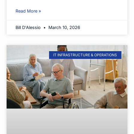
Read More »
Bill D'Alessio
March 10, 2026
IT INFRASTRUCTURE & OPERATIONS