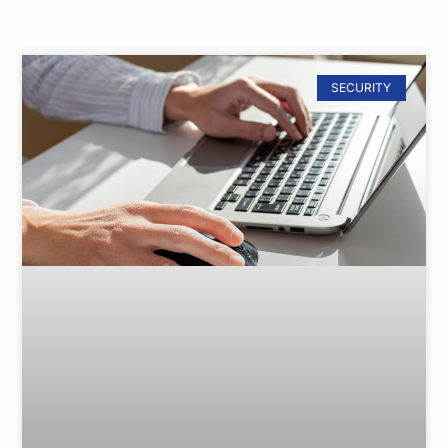
SECURITY