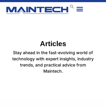
Data Center
End User
How We Do It
Case Studies
Contact Us
Articles
Stay ahead in the fast-evolving world of
technology with expert insights, industry
trends, and practical advice from
Maintech.