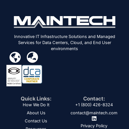
Innovative IT Infrastructure Solutions and Managed
Services for Data Centers, Cloud, and End User
environments
Quick Links:
Contact:
How We Do It
+1 (800) 426-8324
About Us
contact@maintech.com
Contact Us
Privacy Policy
Resources