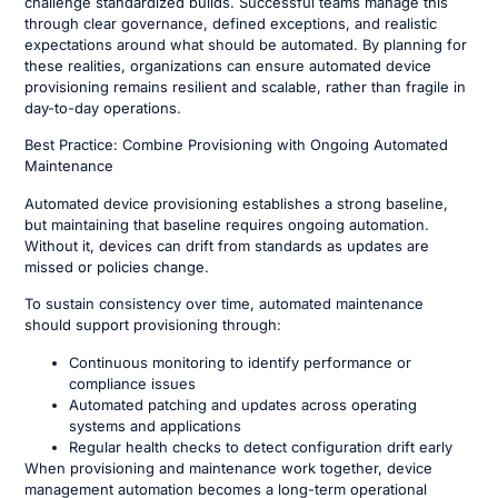
challenge standardized builds. Successful teams manage this
through clear governance, defined exceptions, and realistic
expectations around what should be automated. By planning for
these realities, organizations can ensure automated device
provisioning remains resilient and scalable, rather than fragile in
day-to-day operations.
Best Practice: Combine Provisioning with Ongoing Automated
Maintenance
Automated device provisioning establishes a strong baseline,
but maintaining that baseline requires ongoing automation.
Without it, devices can drift from standards as updates are
missed or policies change.
To sustain consistency over time, automated maintenance
should support provisioning through:
Continuous monitoring to identify performance or
compliance issues
Automated patching and updates across operating
systems and applications
Regular health checks to detect configuration drift early
When provisioning and maintenance work together, device
management automation becomes a long-term operational