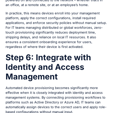
an office, at a remote site, or at an employee’s home.
In practice, this means devices enroll into your management
platform, apply the correct configurations, install required
applications, and enforce security policies without manual setup.
For IT teams managing distributed or global workforces, zero-
touch provisioning significantly reduces deployment time,
shipping delays, and reliance on local IT resources. It also
ensures a consistent onboarding experience for users,
regardless of where their device is first activated.
Step 6: Integrate with
Identity and Access
Management
Automated device provisioning becomes significantly more
effective when it is closely integrated with identity and access
management systems. By connecting provisioning workflows to
platforms such as Active Directory or Azure AD, IT teams can
automatically assign devices to the correct users and apply role-
based configurations without manual input.