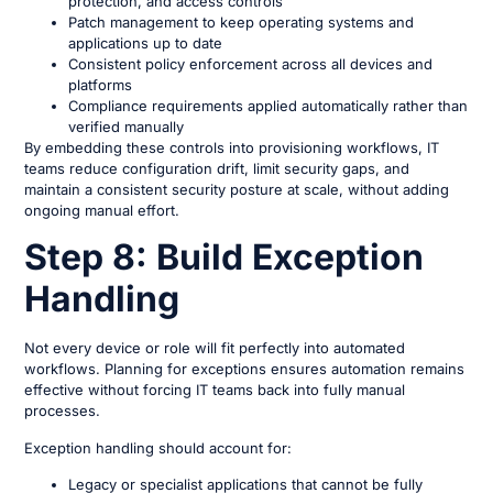
protection, and access controls
Patch management to keep operating systems and
applications up to date
Consistent policy enforcement across all devices and
platforms
Compliance requirements applied automatically rather than
verified manually
By embedding these controls into provisioning workflows, IT
teams reduce configuration drift, limit security gaps, and
maintain a consistent security posture at scale, without adding
ongoing manual effort.
Step 8: Build Exception
Handling
Not every device or role will fit perfectly into automated
workflows. Planning for exceptions ensures automation remains
effective without forcing IT teams back into fully manual
processes.
Exception handling should account for:
Legacy or specialist applications that cannot be fully