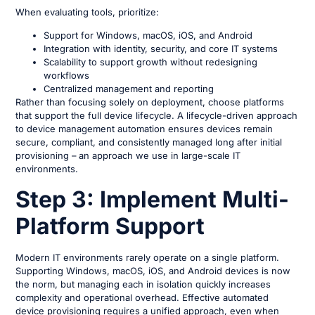
When evaluating tools, prioritize:
Support for Windows, macOS, iOS, and Android
Integration with identity, security, and core IT systems
Scalability to support growth without redesigning
workflows
Centralized management and reporting
Rather than focusing solely on deployment, choose platforms
that support the full device lifecycle. A lifecycle-driven approach
to device management automation ensures devices remain
secure, compliant, and consistently managed long after initial
provisioning – an approach we use in large-scale IT
environments.
Step 3: Implement Multi-
Platform Support
Modern IT environments rarely operate on a single platform.
Supporting Windows, macOS, iOS, and Android devices is now
the norm, but managing each in isolation quickly increases
complexity and operational overhead. Effective automated
device provisioning requires a unified approach, even when