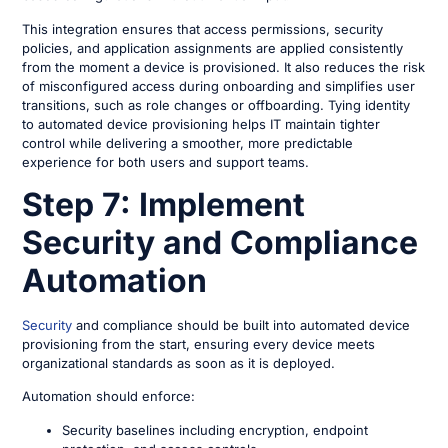
This integration ensures that access permissions, security
policies, and application assignments are applied consistently
from the moment a device is provisioned. It also reduces the risk
of misconfigured access during onboarding and simplifies user
transitions, such as role changes or offboarding. Tying identity
to automated device provisioning helps IT maintain tighter
control while delivering a smoother, more predictable
experience for both users and support teams.
Step 7: Implement
Security and Compliance
Automation
Security
and compliance should be built into automated device
provisioning from the start, ensuring every device meets
organizational standards as soon as it is deployed.
Automation should enforce:
Security baselines including encryption, endpoint