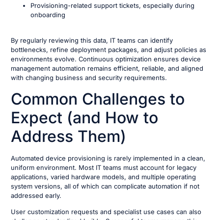
Provisioning-related support tickets, especially during
onboarding
By regularly reviewing this data, IT teams can identify
bottlenecks, refine deployment packages, and adjust policies as
environments evolve. Continuous optimization ensures device
management automation remains efficient, reliable, and aligned
with changing business and security requirements.
Common Challenges to
Expect (and How to
Address Them)
Automated device provisioning is rarely implemented in a clean,
uniform environment. Most IT teams must account for legacy
applications, varied hardware models, and multiple operating
system versions, all of which can complicate automation if not
addressed early.
User customization requests and specialist use cases can also