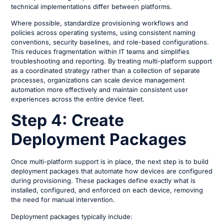
technical implementations differ between platforms.
Where possible, standardize provisioning workflows and
policies across operating systems, using consistent naming
conventions, security baselines, and role-based configurations.
This reduces fragmentation within IT teams and simplifies
troubleshooting and reporting. By treating multi-platform support
as a coordinated strategy rather than a collection of separate
processes, organizations can scale device management
automation more effectively and maintain consistent user
experiences across the entire device fleet.
Step 4: Create
Deployment Packages
Once multi-platform support is in place, the next step is to build
deployment packages that automate how devices are configured
during provisioning. These packages define exactly what is
installed, configured, and enforced on each device, removing
the need for manual intervention.
Deployment packages typically include: