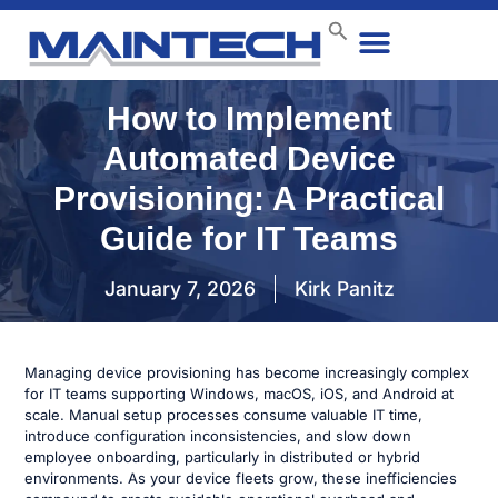
Data Center
End User
How We Do It
Case Studies
Contact Us
How to Implement
Automated Device
Provisioning: A Practical
Guide for IT Teams
January 7, 2026
Kirk Panitz
Managing device provisioning has become increasingly complex
for IT teams supporting Windows, macOS, iOS, and Android at
scale. Manual setup processes consume valuable IT time,
introduce configuration inconsistencies, and slow down
employee onboarding, particularly in distributed or hybrid
environments. As your device fleets grow, these inefficiencies