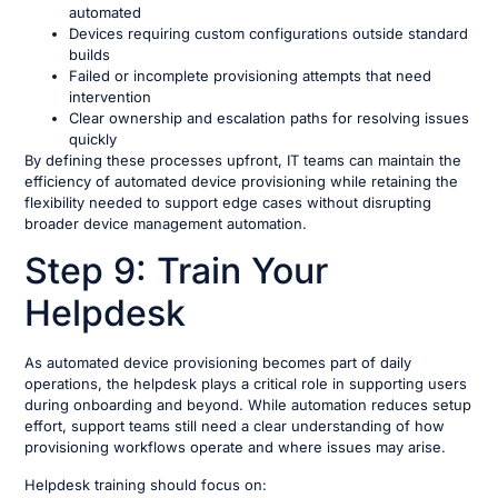
automated
Devices requiring custom configurations outside standard
builds
Failed or incomplete provisioning attempts that need
intervention
Clear ownership and escalation paths for resolving issues
quickly
By defining these processes upfront, IT teams can maintain the
efficiency of automated device provisioning while retaining the
flexibility needed to support edge cases without disrupting
broader device management automation.
Step 9: Train Your
Helpdesk
As automated device provisioning becomes part of daily
operations, the helpdesk plays a critical role in supporting users
during onboarding and beyond. While automation reduces setup
effort, support teams still need a clear understanding of how
provisioning workflows operate and where issues may arise.
Helpdesk training should focus on: