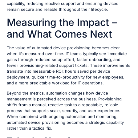
capability, reducing reactive support and ensuring devices
remain secure and reliable throughout their lifecycle.
Measuring the Impact –
and What Comes Next
The value of automated device provisioning becomes clear
when it’s measured over time. IT teams typically see immediate
gains through reduced setup effort, faster onboarding, and
fewer provisioning-related support tickets. These improvements
translate into measurable ROI: hours saved per device
deployment, quicker time-to-productivity for new employees,
and a more predictable workload for IT operations.
Beyond the metrics, automation changes how device
management is perceived across the business. Provisioning
shifts from a manual, reactive task to a repeatable, reliable
process that supports scale, security, and user experience.
When combined with ongoing automation and monitoring,
automated device provisioning becomes a strategic capability
rather than a tactical fix.