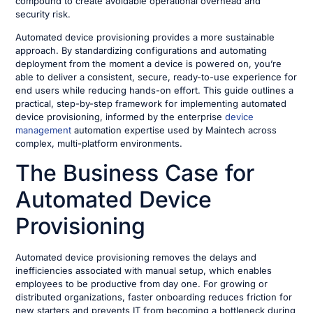
compound to create avoidable operational overhead and
security risk.
Automated device provisioning provides a more sustainable
approach. By standardizing configurations and automating
deployment from the moment a device is powered on, you’re
able to deliver a consistent, secure, ready-to-use experience for
end users while reducing hands-on effort. This guide outlines a
practical, step-by-step framework for implementing automated
device provisioning, informed by the enterprise
device
management
automation expertise used by Maintech across
complex, multi-platform environments.
The Business Case for
Automated Device
Provisioning
Automated device provisioning removes the delays and
inefficiencies associated with manual setup, which enables
employees to be productive from day one. For growing or
distributed organizations, faster onboarding reduces friction for
new starters and prevents IT from becoming a bottleneck during