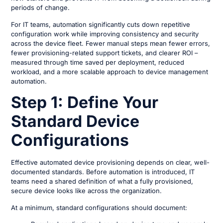
periods of change.
For IT teams, automation significantly cuts down repetitive
configuration work while improving consistency and security
across the device fleet. Fewer manual steps mean fewer errors,
fewer provisioning-related support tickets, and clearer ROI –
measured through time saved per deployment, reduced
workload, and a more scalable approach to device management
automation.
Step 1: Define Your
Standard Device
Configurations
Effective automated device provisioning depends on clear, well-
documented standards. Before automation is introduced, IT
teams need a shared definition of what a fully provisioned,
secure device looks like across the organization.
At a minimum, standard configurations should document: