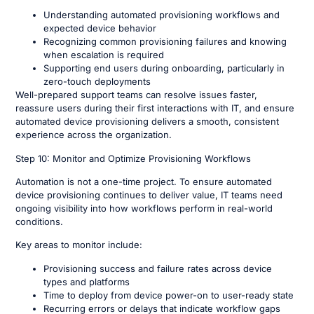
Understanding automated provisioning workflows and
expected device behavior
Recognizing common provisioning failures and knowing
when escalation is required
Supporting end users during onboarding, particularly in
zero-touch deployments
Well-prepared support teams can resolve issues faster,
reassure users during their first interactions with IT, and ensure
automated device provisioning delivers a smooth, consistent
experience across the organization.
Step 10: Monitor and Optimize Provisioning Workflows
Automation is not a one-time project. To ensure automated
device provisioning continues to deliver value, IT teams need
ongoing visibility into how workflows perform in real-world
conditions.
Key areas to monitor include:
Provisioning success and failure rates across device
types and platforms
Time to deploy from device power-on to user-ready state
Recurring errors or delays that indicate workflow gaps