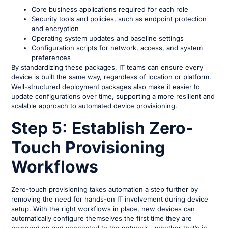
Core business applications required for each role
Security tools and policies, such as endpoint protection
and encryption
Operating system updates and baseline settings
Configuration scripts for network, access, and system
preferences
By standardizing these packages, IT teams can ensure every
device is built the same way, regardless of location or platform.
Well-structured deployment packages also make it easier to
update configurations over time, supporting a more resilient and
scalable approach to automated device provisioning.
Step 5: Establish Zero-
Touch Provisioning
Workflows
Zero-touch provisioning takes automation a step further by
removing the need for hands-on IT involvement during device
setup. With the right workflows in place, new devices can
automatically configure themselves the first time they are
powered on and connected to the network – whether that’s in