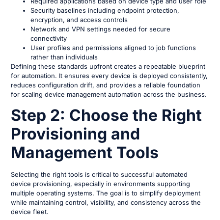
Required applications based on device type and user role
Security baselines including endpoint protection,
encryption, and access controls
Network and VPN settings needed for secure
connectivity
User profiles and permissions aligned to job functions
rather than individuals
Defining these standards upfront creates a repeatable blueprint
for automation. It ensures every device is deployed consistently,
reduces configuration drift, and provides a reliable foundation
for scaling device management automation across the business.
Step 2: Choose the Right
Provisioning and
Management Tools
Selecting the right tools is critical to successful automated
device provisioning, especially in environments supporting
multiple operating systems. The goal is to simplify deployment
while maintaining control, visibility, and consistency across the
device fleet.