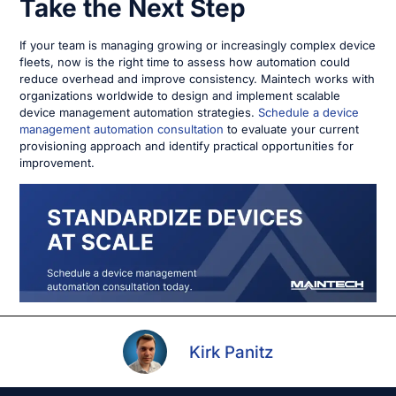
Take the Next Step
If your team is managing growing or increasingly complex device
fleets, now is the right time to assess how automation could
reduce overhead and improve consistency. Maintech works with
organizations worldwide to design and implement scalable
device management automation strategies.
Schedule a device
management automation consultation
to evaluate your current
provisioning approach and identify practical opportunities for
improvement.
Kirk Panitz